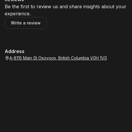
Be the first to review us and share insights about your
experience.
Write a review
Address
A-8115 Main St Osoyoos, British Columbia V0H 1V0