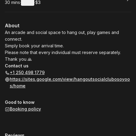
30 mins
·
Details
·
$3
.
Duration
:
.
Price
:
About
An arcade and social space to hang out, play games and
connect.
Simply book your arrival time.
Please note that every individual must reserve separately.
Thank you 🙏
Contact us
+1 250 498 1779
https://sites.google.com/view/hangoutsocialclubosoyoo
s/home
Good to know
Booking policy
Reviews