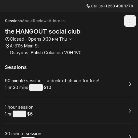
Call us
+1 250 498 1779
the HANGOUT social club
Sessions
About
Reviews
Address
the HANGOUT social club
Opening hours
Closed
·
Opens
3:30
Thu
PM
A-8115 Main St
Osoyoos, British Columbia V0H 1V0
Sessions
Book
90 minute session + a drink of choice for free!
1 hr 30 mins
·
Details
·
$10
.
Duration
:
.
Price
:
Book
1 hour session
1 hr
·
Details
·
$6
.
Duration
.
:
Price
:
Book
30 minute session